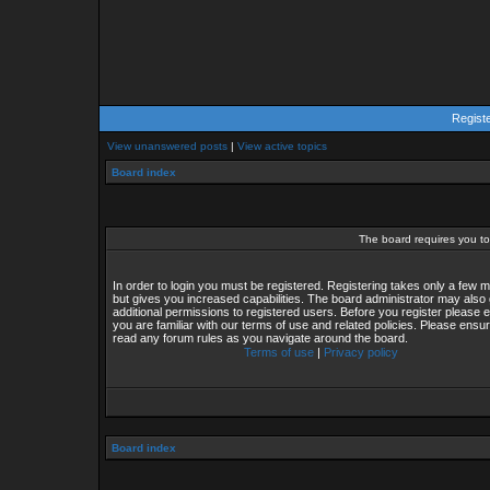
Regist
View unanswered posts
|
View active topics
Board index
The board requires you to 
In order to login you must be registered. Registering takes only a few
but gives you increased capabilities. The board administrator may also 
additional permissions to registered users. Before you register please 
you are familiar with our terms of use and related policies. Please ensu
read any forum rules as you navigate around the board.
Terms of use
|
Privacy policy
Board index