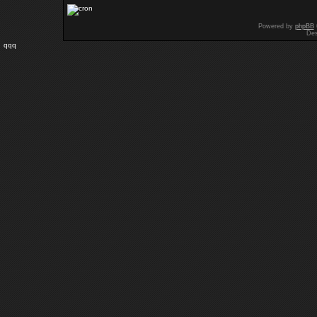
Powered by
phpBB
Des
qqq