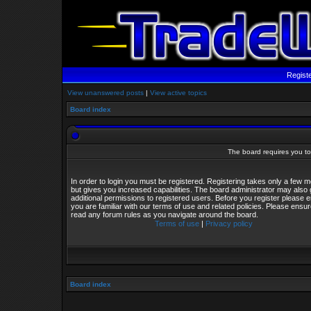
Regist
View unanswered posts
|
View active topics
Board index
The board requires you to 
In order to login you must be registered. Registering takes only a few
but gives you increased capabilities. The board administrator may also 
additional permissions to registered users. Before you register please 
you are familiar with our terms of use and related policies. Please ensu
read any forum rules as you navigate around the board.
Terms of use
|
Privacy policy
Board index