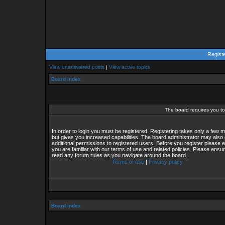
Regist
View unanswered posts
|
View active topics
Board index
The board requires you to 
In order to login you must be registered. Registering takes only a few
but gives you increased capabilities. The board administrator may also 
additional permissions to registered users. Before you register please 
you are familiar with our terms of use and related policies. Please ensu
read any forum rules as you navigate around the board.
Terms of use
|
Privacy policy
Board index