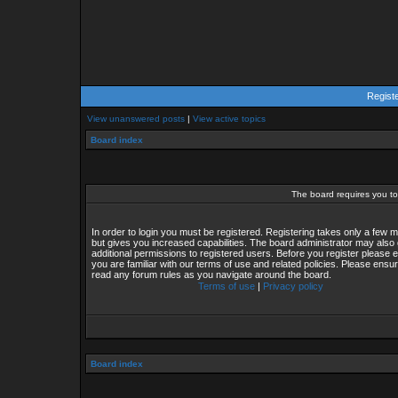
Regist
View unanswered posts
|
View active topics
Board index
The board requires you to 
In order to login you must be registered. Registering takes only a few
but gives you increased capabilities. The board administrator may also 
additional permissions to registered users. Before you register please 
you are familiar with our terms of use and related policies. Please ensu
read any forum rules as you navigate around the board.
Terms of use
|
Privacy policy
Board index