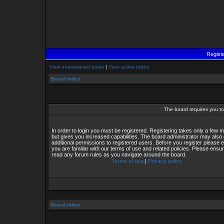
Regist
View unanswered posts
|
View active topics
Board index
The board requires you to 
In order to login you must be registered. Registering takes only a few
but gives you increased capabilities. The board administrator may also 
additional permissions to registered users. Before you register please 
you are familiar with our terms of use and related policies. Please ensu
read any forum rules as you navigate around the board.
Terms of use
|
Privacy policy
Board index