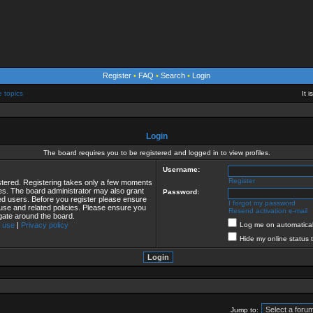
Register
•
FAQ
•
Search
•
Login
e topics
It 
Login
The board requires you to be registered and logged in to view profiles.
Username:
Register
istered. Registering takes only a few moments
ies. The board administrator may also grant
Password:
red users. Before you register please ensure
I forgot my password
 use and related policies. Please ensure you
Resend activation e-mail
gate around the board.
 use
|
Privacy policy
Log me on automaticall
Hide my online status 
Jump to: