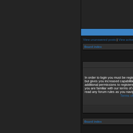
View unanswered posts
|
View activ
Board index
In order to login you must be reg
but gives you increased capabilit
additional permissions to registe
you are familiar with our terms of
read any forum rules as you navi
Terms of
Board index