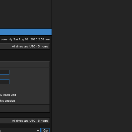
is currently Sat Aug 08, 2026 2:59 am
All times are UTC - 5 hours
y each visit
this session
All times are UTC - 5 hours