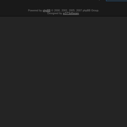
Powered by
phpBB
© 2000, 2002, 2005, 2007 phpBB Group.
Designed by
wSTSoftware
.