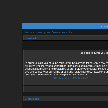
Regist
View unanswered posts
|
View active topics
Board index
The board requires you to 
In order to login you must be registered. Registering takes only a few
but gives you increased capabilities. The board administrator may also 
additional permissions to registered users. Before you register please 
you are familiar with our terms of use and related policies. Please ensu
read any forum rules as you navigate around the board.
Terms of use
|
Privacy policy
Board index