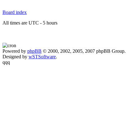
Board index
All times are UTC - 5 hours
Powered by
phpBB
© 2000, 2002, 2005, 2007 phpBB Group.
Designed by
wSTSoftware
.
qqq