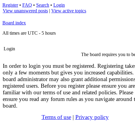
Register
•
FAQ
•
Search
•
Login
View unanswered posts
|
View active topics
Board index
All times are UTC - 5 hours
Login
The board requires you to be
In order to login you must be registered. Registering take
only a few moments but gives you increased capabilities.
board administrator may also grant additional permissions
registered users. Before you register please ensure you are
familiar with our terms of use and related policies. Please
ensure you read any forum rules as you navigate around 
board.
Terms of use
|
Privacy policy