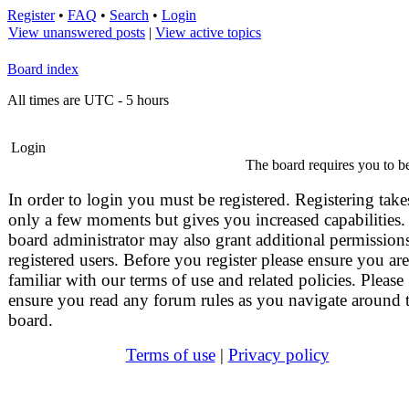
Register
•
FAQ
•
Search
•
Login
View unanswered posts
|
View active topics
Board index
All times are UTC - 5 hours
Login
The board requires you to be
In order to login you must be registered. Registering take
only a few moments but gives you increased capabilities.
board administrator may also grant additional permissions
registered users. Before you register please ensure you are
familiar with our terms of use and related policies. Please
ensure you read any forum rules as you navigate around 
board.
Terms of use
|
Privacy policy