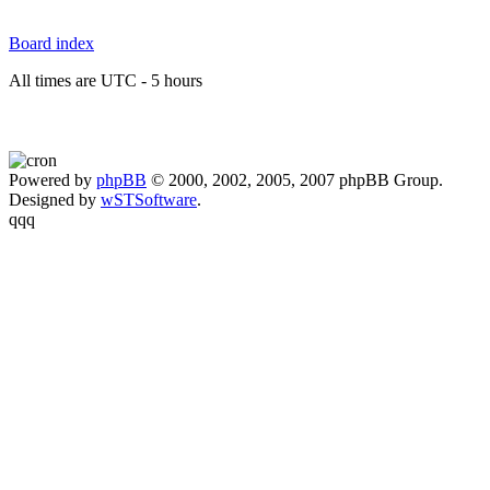
Board index
All times are UTC - 5 hours
Powered by
phpBB
© 2000, 2002, 2005, 2007 phpBB Group.
Designed by
wSTSoftware
.
qqq