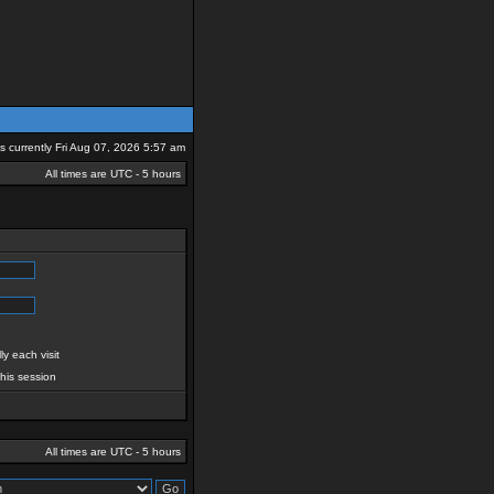
 is currently Fri Aug 07, 2026 5:57 am
All times are UTC - 5 hours
y each visit
this session
All times are UTC - 5 hours