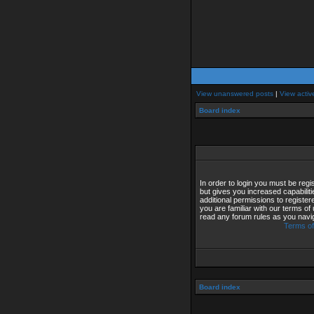
View unanswered posts
|
View activ
Board index
In order to login you must be reg
but gives you increased capabilit
additional permissions to registe
you are familiar with our terms of
read any forum rules as you navi
Terms of
Board index