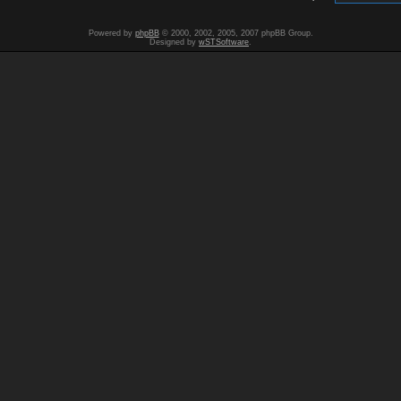
Powered by
phpBB
© 2000, 2002, 2005, 2007 phpBB Group.
Designed by
wSTSoftware
.