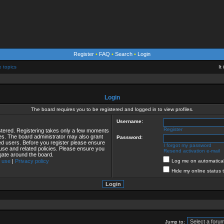
Register
•
FAQ
•
Search
•
Login
e topics
It
Login
The board requires you to be registered and logged in to view profiles.
Username:
Register
istered. Registering takes only a few moments
ies. The board administrator may also grant
Password:
red users. Before you register please ensure
I forgot my password
 use and related policies. Please ensure you
Resend activation e-mail
gate around the board.
 use
|
Privacy policy
Log me on automaticall
Hide my online status 
Jump to: