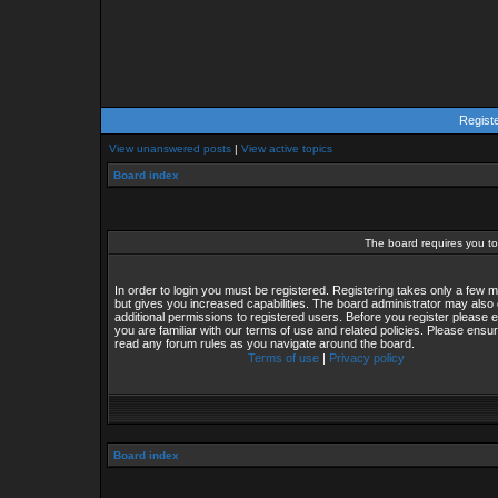
Regist
View unanswered posts
|
View active topics
Board index
The board requires you to 
In order to login you must be registered. Registering takes only a few
but gives you increased capabilities. The board administrator may also 
additional permissions to registered users. Before you register please 
you are familiar with our terms of use and related policies. Please ensu
read any forum rules as you navigate around the board.
Terms of use
|
Privacy policy
Board index