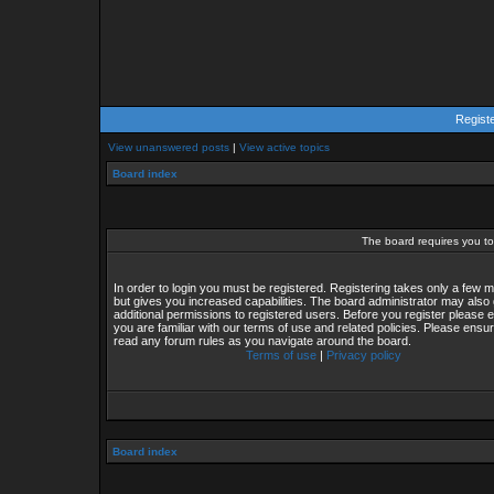
Regist
View unanswered posts
|
View active topics
Board index
The board requires you to 
In order to login you must be registered. Registering takes only a few
but gives you increased capabilities. The board administrator may also 
additional permissions to registered users. Before you register please 
you are familiar with our terms of use and related policies. Please ensu
read any forum rules as you navigate around the board.
Terms of use
|
Privacy policy
Board index