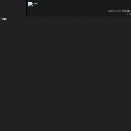
Powered by
phpBB
Des
qqq