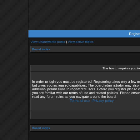
Regist
View unanswered posts
|
View active topics
Board index
The board requires you to 
In order to login you must be registered. Registering takes only a few
but gives you increased capabilities. The board administrator may also 
additional permissions to registered users. Before you register please 
you are familiar with our terms of use and related policies. Please ensu
read any forum rules as you navigate around the board.
Terms of use
|
Privacy policy
Board index