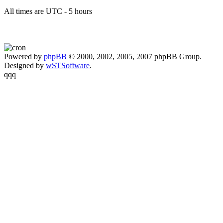
All times are UTC - 5 hours
Powered by
phpBB
© 2000, 2002, 2005, 2007 phpBB Group.
Designed by
wSTSoftware
.
qqq