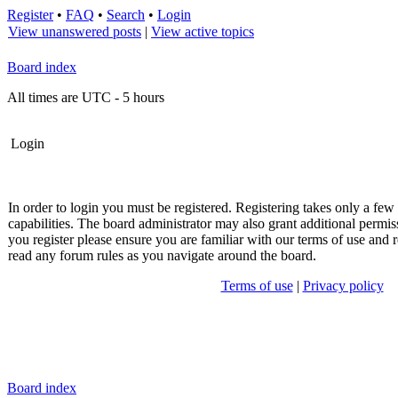
Register
•
FAQ
•
Search
•
Login
View unanswered posts
|
View active topics
Board index
All times are UTC - 5 hours
Login
In order to login you must be registered. Registering takes only a fe
capabilities. The board administrator may also grant additional permis
you register please ensure you are familiar with our terms of use and r
read any forum rules as you navigate around the board.
Terms of use
|
Privacy policy
Board index