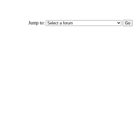
Jump to: