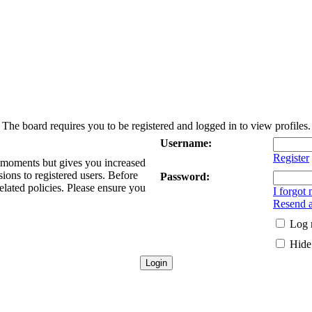
The board requires you to be registered and logged in to view profiles.
Username:
Register
w moments but gives you increased
sions to registered users. Before
Password:
elated policies. Please ensure you
I forgot
Resend a
Log 
Hide 