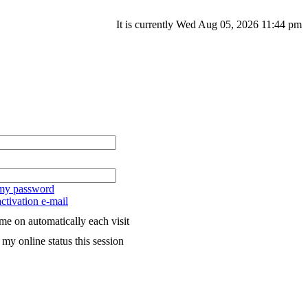
It is currently Wed Aug 05, 2026 11:44 pm
 my password
ctivation e-mail
me on automatically each visit
my online status this session