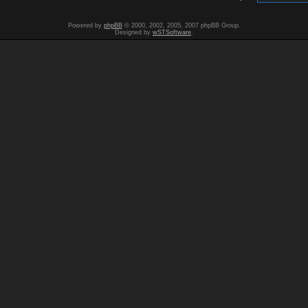
Powered by
phpBB
© 2000, 2002, 2005, 2007 phpBB Group.
Designed by
wSTSoftware
.