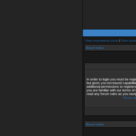
View unanswered posts
|
View activ
Board index
In order to login you must be reg
but gives you increased capabilit
additional permissions to registe
you are familiar with our terms of
read any forum rules as you navi
Terms of
Board index