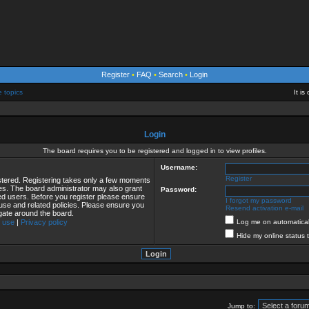
Register
•
FAQ
•
Search
•
Login
e topics
It i
Login
The board requires you to be registered and logged in to view profiles.
Username:
Register
istered. Registering takes only a few moments
ies. The board administrator may also grant
Password:
red users. Before you register please ensure
I forgot my password
 use and related policies. Please ensure you
Resend activation e-mail
gate around the board.
 use
|
Privacy policy
Log me on automaticall
Hide my online status 
Jump to: