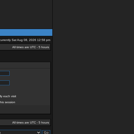
s currently Sat Aug 08, 2026 12:58 pm
All times are UTC - 5 hours
y each visit
this session
All times are UTC - 5 hours