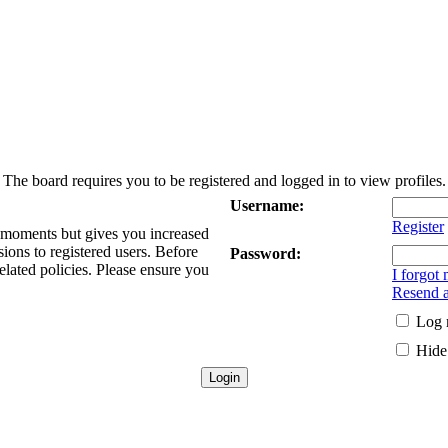
The board requires you to be registered and logged in to view profiles.
Username:
Register
w moments but gives you increased
sions to registered users. Before
Password:
elated policies. Please ensure you
I forgot
Resend a
Log 
Hide 