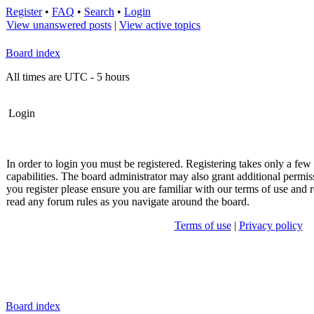
Register
•
FAQ
•
Search
•
Login
View unanswered posts
|
View active topics
Board index
All times are UTC - 5 hours
Login
In order to login you must be registered. Registering takes only a fe
capabilities. The board administrator may also grant additional permis
you register please ensure you are familiar with our terms of use and r
read any forum rules as you navigate around the board.
Terms of use
|
Privacy policy
Board index