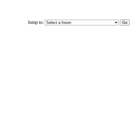
Jump to: