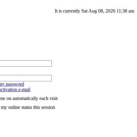
It is currently Sat Aug 08, 2026 11:38 am
 my password
ctivation e-mail
me on automatically each visit
my online status this session