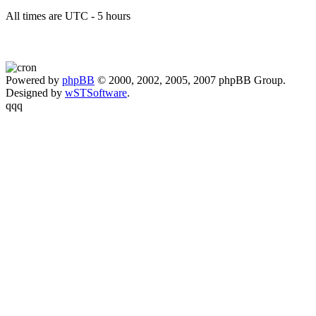
All times are UTC - 5 hours
Powered by
phpBB
© 2000, 2002, 2005, 2007 phpBB Group.
Designed by
wSTSoftware
.
qqq