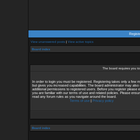
Regist
View unanswered posts
|
View active topics
Board index
The board requires you to 
In order to login you must be registered. Registering takes only a few
but gives you increased capabilities. The board administrator may also 
additional permissions to registered users. Before you register please 
you are familiar with our terms of use and related policies. Please ensu
read any forum rules as you navigate around the board.
Terms of use
|
Privacy policy
Board index