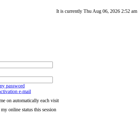
It is currently Thu Aug 06, 2026 2:52 am
 my password
ctivation e-mail
me on automatically each visit
my online status this session