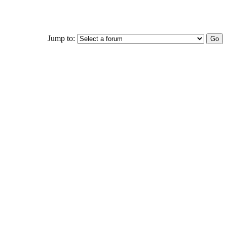
Jump to: