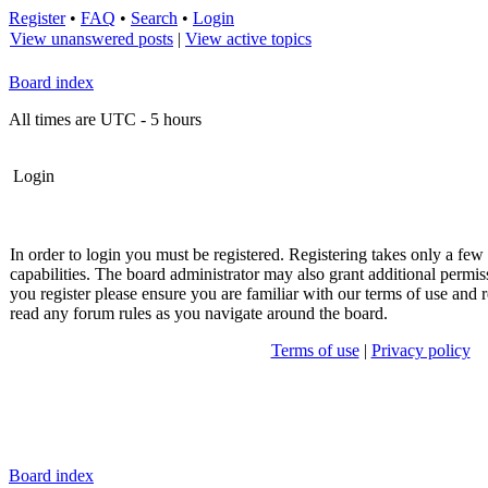
Register
•
FAQ
•
Search
•
Login
View unanswered posts
|
View active topics
Board index
All times are UTC - 5 hours
Login
In order to login you must be registered. Registering takes only a fe
capabilities. The board administrator may also grant additional permis
you register please ensure you are familiar with our terms of use and r
read any forum rules as you navigate around the board.
Terms of use
|
Privacy policy
Board index