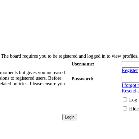
The board requires you to be registered and logged in to view profiles.
Username:
Register
w moments but gives you increased
sions to registered users. Before
Password:
elated policies. Please ensure you
I forgot
Resend a
Log 
Hide 