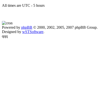
All times are UTC - 5 hours
Powered by
phpBB
© 2000, 2002, 2005, 2007 phpBB Group.
Designed by
wSTSoftware
.
qqq