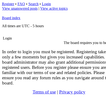
Register
•
FAQ
•
Search
•
Login
View unanswered posts
|
View active topics
Board index
All times are UTC - 5 hours
Login
The board requires you to be
In order to login you must be registered. Registering take
only a few moments but gives you increased capabilities.
board administrator may also grant additional permissions
registered users. Before you register please ensure you are
familiar with our terms of use and related policies. Please
ensure you read any forum rules as you navigate around 
board.
Terms of use
|
Privacy policy