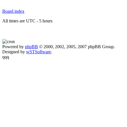
Board index
All times are UTC - 5 hours
Powered by
phpBB
© 2000, 2002, 2005, 2007 phpBB Group.
Designed by
wSTSoftware
.
qqq