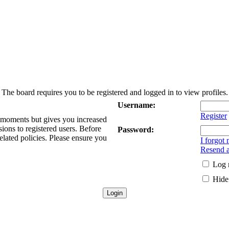
The board requires you to be registered and logged in to view profiles.
Username:
Register
w moments but gives you increased
sions to registered users. Before
Password:
elated policies. Please ensure you
I forgot
Resend a
Log 
Hide 