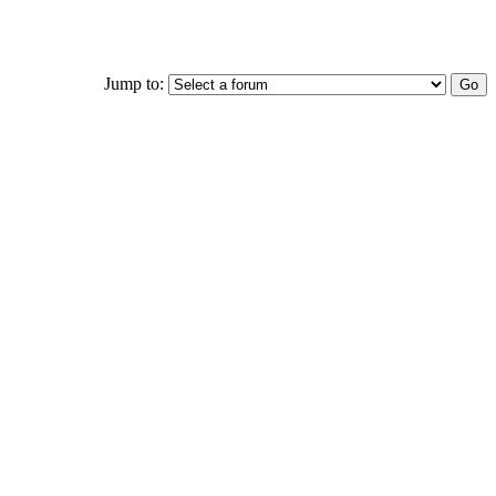
Jump to: