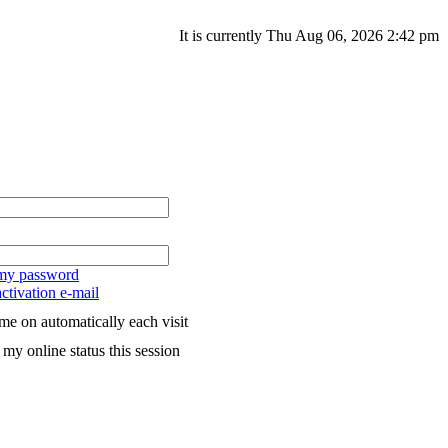
It is currently Thu Aug 06, 2026 2:42 pm
 my password
ctivation e-mail
me on automatically each visit
my online status this session