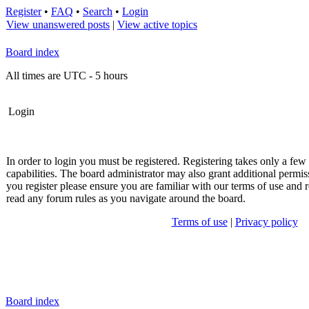
Register
•
FAQ
•
Search
•
Login
View unanswered posts
|
View active topics
Board index
All times are UTC - 5 hours
Login
In order to login you must be registered. Registering takes only a fe
capabilities. The board administrator may also grant additional permis
you register please ensure you are familiar with our terms of use and r
read any forum rules as you navigate around the board.
Terms of use
|
Privacy policy
Board index