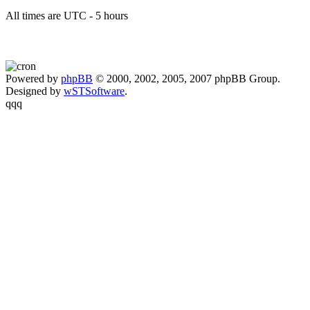
All times are UTC - 5 hours
Powered by
phpBB
© 2000, 2002, 2005, 2007 phpBB Group.
Designed by
wSTSoftware
.
qqq