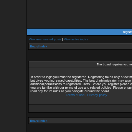
Regist
View unanswered posts
|
View active topics
Board index
The board requires you to 
In order to login you must be registered. Registering takes only a few
but gives you increased capabilities. The board administrator may also 
additional permissions to registered users. Before you register please 
you are familiar with our terms of use and related policies. Please ensu
read any forum rules as you navigate around the board.
Terms of use
|
Privacy policy
Board index