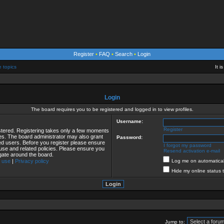
Register
•
FAQ
•
Search
•
Login
e topics
It 
Login
The board requires you to be registered and logged in to view profiles.
Username:
Register
istered. Registering takes only a few moments
ies. The board administrator may also grant
Password:
red users. Before you register please ensure
I forgot my password
 use and related policies. Please ensure you
Resend activation e-mail
gate around the board.
 use
|
Privacy policy
Log me on automaticall
Hide my online status 
Jump to: