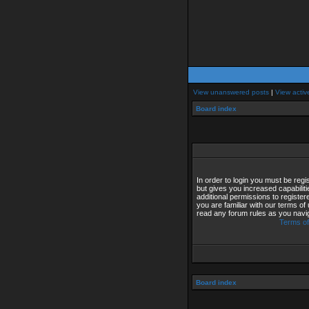
View unanswered posts
|
View activ
Board index
In order to login you must be reg
but gives you increased capabilit
additional permissions to registe
you are familiar with our terms of
read any forum rules as you navi
Terms of
Board index