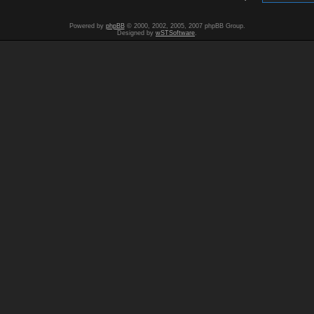
Powered by
phpBB
© 2000, 2002, 2005, 2007 phpBB Group.
Designed by
wSTSoftware
.