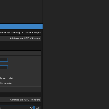
is currently Thu Aug 06, 2026 3:10 pm
All times are UTC - 5 hours
y each visit
this session
All times are UTC - 5 hours