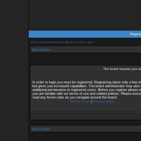
Regist
View unanswered posts
|
View active topics
Board index
The board requires you to 
In order to login you must be registered. Registering takes only a few
but gives you increased capabilities. The board administrator may also 
additional permissions to registered users. Before you register please 
you are familiar with our terms of use and related policies. Please ensu
read any forum rules as you navigate around the board.
Terms of use
|
Privacy policy
Board index