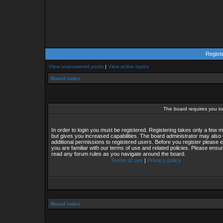
Regist
View unanswered posts
|
View active topics
Board index
The board requires you to 
In order to login you must be registered. Registering takes only a few
but gives you increased capabilities. The board administrator may also 
additional permissions to registered users. Before you register please 
you are familiar with our terms of use and related policies. Please ensu
read any forum rules as you navigate around the board.
Terms of use
|
Privacy policy
Board index