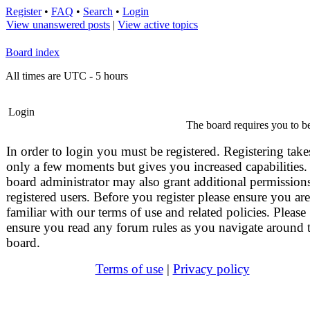
Register
•
FAQ
•
Search
•
Login
View unanswered posts
|
View active topics
Board index
All times are UTC - 5 hours
Login
The board requires you to be
In order to login you must be registered. Registering take
only a few moments but gives you increased capabilities.
board administrator may also grant additional permissions
registered users. Before you register please ensure you are
familiar with our terms of use and related policies. Please
ensure you read any forum rules as you navigate around 
board.
Terms of use
|
Privacy policy