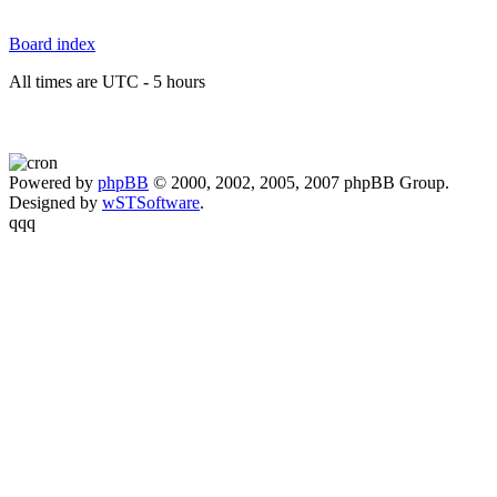
Board index
All times are UTC - 5 hours
Powered by
phpBB
© 2000, 2002, 2005, 2007 phpBB Group.
Designed by
wSTSoftware
.
qqq