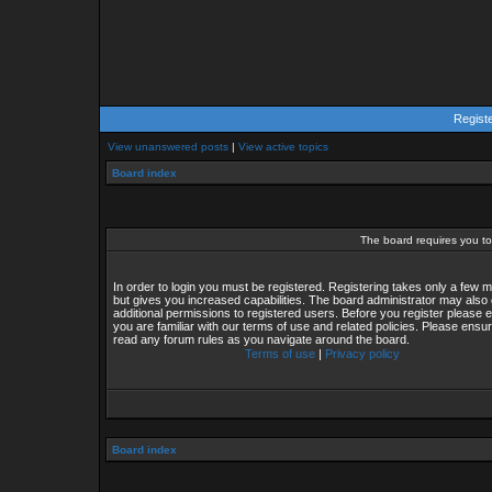
Regist
View unanswered posts
|
View active topics
Board index
The board requires you to 
In order to login you must be registered. Registering takes only a few
but gives you increased capabilities. The board administrator may also 
additional permissions to registered users. Before you register please 
you are familiar with our terms of use and related policies. Please ensu
read any forum rules as you navigate around the board.
Terms of use
|
Privacy policy
Board index