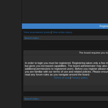
Regist
View unanswered posts
|
View active topics
Board index
The board requires you to 
In order to login you must be registered. Registering takes only a few
but gives you increased capabilities. The board administrator may also 
additional permissions to registered users. Before you register please 
you are familiar with our terms of use and related policies. Please ensu
read any forum rules as you navigate around the board.
Terms of use
|
Privacy policy
Board index