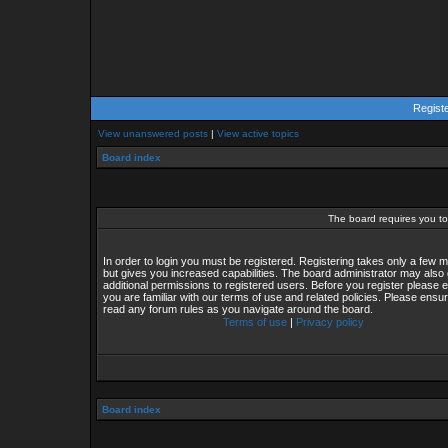
Regist
View unanswered posts
|
View active topics
Board index
The board requires you to 
In order to login you must be registered. Registering takes only a few
but gives you increased capabilities. The board administrator may also 
additional permissions to registered users. Before you register please 
you are familiar with our terms of use and related policies. Please ensu
read any forum rules as you navigate around the board.
Terms of use
|
Privacy policy
Board index