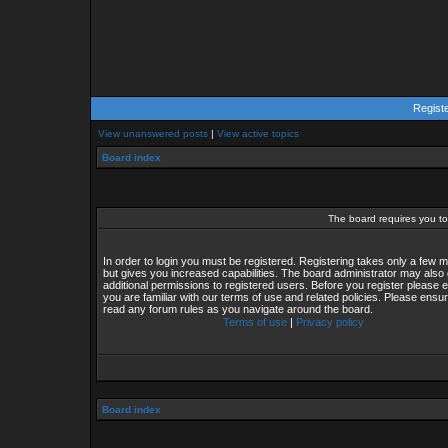
Regist
View unanswered posts
|
View active topics
Board index
The board requires you to 
In order to login you must be registered. Registering takes only a few
but gives you increased capabilities. The board administrator may also 
additional permissions to registered users. Before you register please 
you are familiar with our terms of use and related policies. Please ensu
read any forum rules as you navigate around the board.
Terms of use
|
Privacy policy
Board index