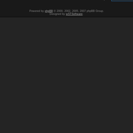
Powered by
phpBB
© 2000, 2002, 2005, 2007 phpBB Group.
Designed by
wSTSoftware
.