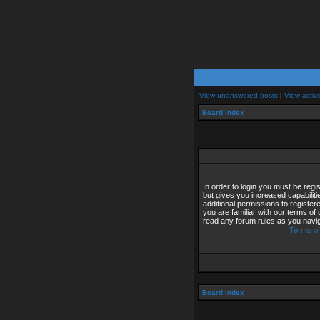
View unanswered posts
|
View activ
Board index
In order to login you must be reg
but gives you increased capabilit
additional permissions to registe
you are familiar with our terms of
read any forum rules as you navi
Terms of
Board index