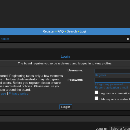
Register
•
FAQ
•
Search
•
Login
e topics
It
Login
The board requires you to be registered and logged in to view profiles.
Username:
Register
istered. Registering takes only a few moments
ies. The board administrator may also grant
Password:
red users. Before you register please ensure
I forgot my password
 use and related policies. Please ensure you
Resend activation e-mail
gate around the board.
 use
|
Privacy policy
Log me on automaticall
Hide my online status 
Jump to: