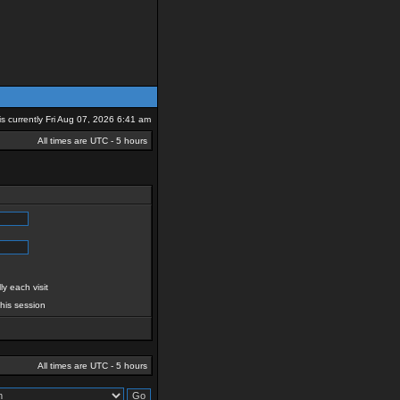
 is currently Fri Aug 07, 2026 6:41 am
All times are UTC - 5 hours
y each visit
this session
All times are UTC - 5 hours