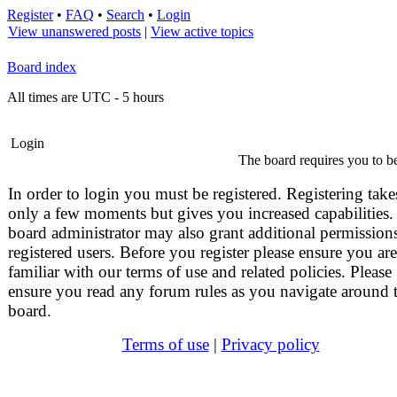
Register
•
FAQ
•
Search
•
Login
View unanswered posts
|
View active topics
Board index
All times are UTC - 5 hours
Login
The board requires you to be
In order to login you must be registered. Registering take
only a few moments but gives you increased capabilities.
board administrator may also grant additional permissions
registered users. Before you register please ensure you are
familiar with our terms of use and related policies. Please
ensure you read any forum rules as you navigate around 
board.
Terms of use
|
Privacy policy