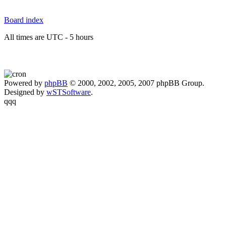
Board index
All times are UTC - 5 hours
Powered by
phpBB
© 2000, 2002, 2005, 2007 phpBB Group.
Designed by
wSTSoftware
.
qqq