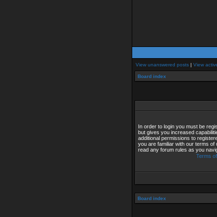
View unanswered posts
|
View activ
Board index
In order to login you must be reg
but gives you increased capabilit
additional permissions to registe
you are familiar with our terms of
read any forum rules as you navi
Terms of
Board index