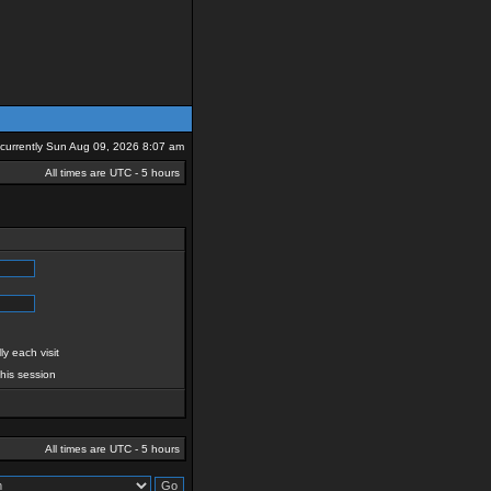
s currently Sun Aug 09, 2026 8:07 am
All times are UTC - 5 hours
y each visit
this session
All times are UTC - 5 hours