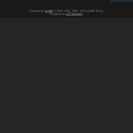
Powered by
phpBB
© 2000, 2002, 2005, 2007 phpBB Group.
Designed by
wSTSoftware
.