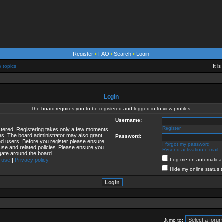
Register
•
FAQ
•
Search
•
Login
e topics
It i
Login
The board requires you to be registered and logged in to view profiles.
Username:
Register
istered. Registering takes only a few moments
ies. The board administrator may also grant
Password:
red users. Before you register please ensure
I forgot my password
 use and related policies. Please ensure you
Resend activation e-mail
gate around the board.
 use
|
Privacy policy
Log me on automaticall
Hide my online status 
Jump to: