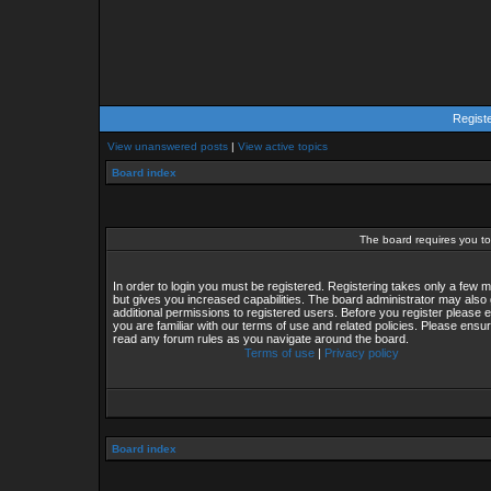
Regist
View unanswered posts
|
View active topics
Board index
The board requires you to 
In order to login you must be registered. Registering takes only a few
but gives you increased capabilities. The board administrator may also 
additional permissions to registered users. Before you register please 
you are familiar with our terms of use and related policies. Please ensu
read any forum rules as you navigate around the board.
Terms of use
|
Privacy policy
Board index