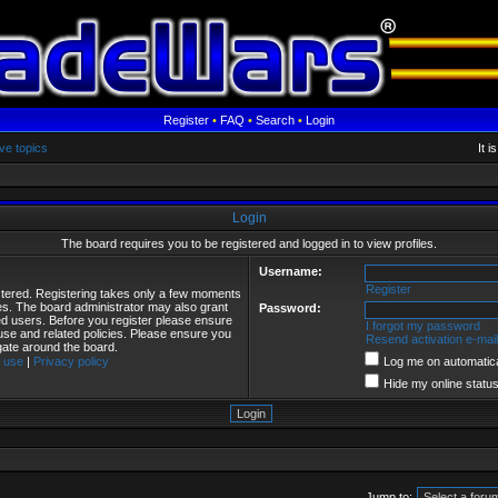
Register
•
FAQ
•
Search
•
Login
ve topics
It 
Login
The board requires you to be registered and logged in to view profiles.
Username:
Register
istered. Registering takes only a few moments
ies. The board administrator may also grant
Password:
red users. Before you register please ensure
I forgot my password
 use and related policies. Please ensure you
Resend activation e-mail
gate around the board.
 use
|
Privacy policy
Log me on automatical
Hide my online status
Jump to: