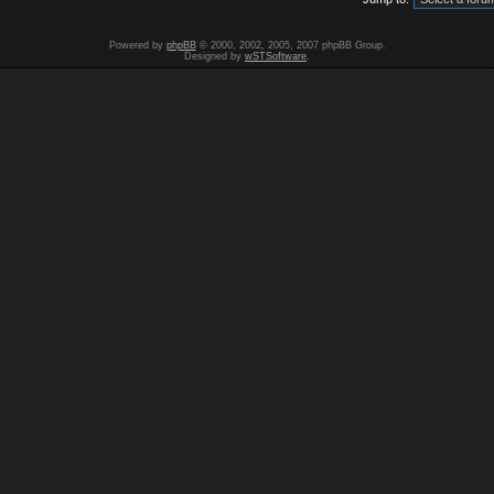
Powered by
phpBB
© 2000, 2002, 2005, 2007 phpBB Group.
Designed by
wSTSoftware
.