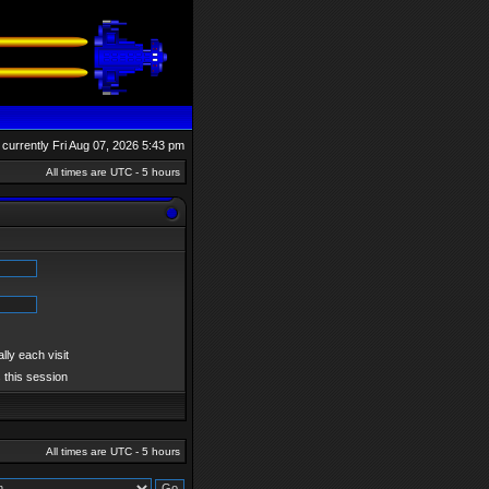
is currently Fri Aug 07, 2026 5:43 pm
All times are UTC - 5 hours
ly each visit
 this session
All times are UTC - 5 hours