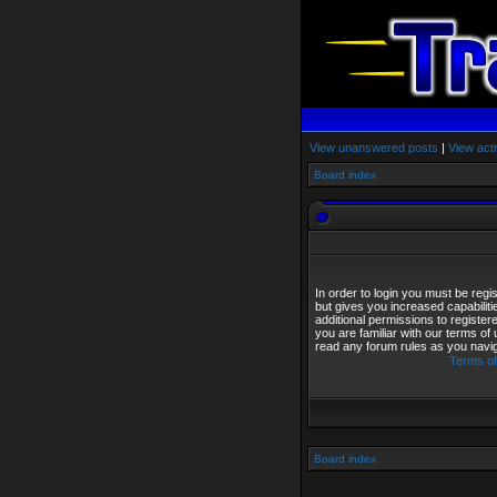
View unanswered posts
|
View acti
Board index
In order to login you must be reg
but gives you increased capabilit
additional permissions to registe
you are familiar with our terms of
read any forum rules as you navi
Terms of
Board index