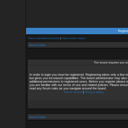
Regist
View unanswered posts
|
View active topics
Board index
The board requires you to 
In order to login you must be registered. Registering takes only a few
but gives you increased capabilities. The board administrator may also 
additional permissions to registered users. Before you register please 
you are familiar with our terms of use and related policies. Please ensu
read any forum rules as you navigate around the board.
Terms of use
|
Privacy policy
Board index