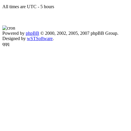
All times are UTC - 5 hours
Powered by
phpBB
© 2000, 2002, 2005, 2007 phpBB Group.
Designed by
wSTSoftware
.
qqq