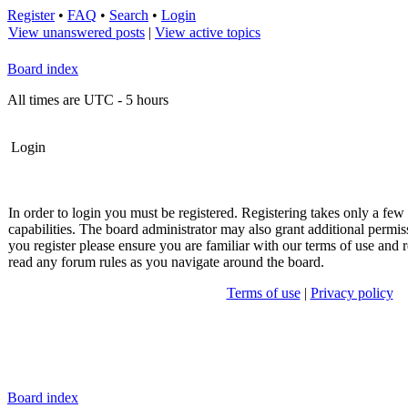
Register
•
FAQ
•
Search
•
Login
View unanswered posts
|
View active topics
Board index
All times are UTC - 5 hours
Login
In order to login you must be registered. Registering takes only a fe
capabilities. The board administrator may also grant additional permis
you register please ensure you are familiar with our terms of use and r
read any forum rules as you navigate around the board.
Terms of use
|
Privacy policy
Board index