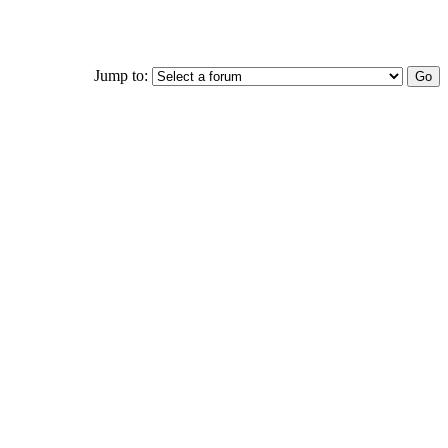
Jump to: