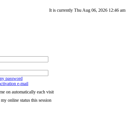
It is currently Thu Aug 06, 2026 12:46 am
 my password
ctivation e-mail
me on automatically each visit
my online status this session