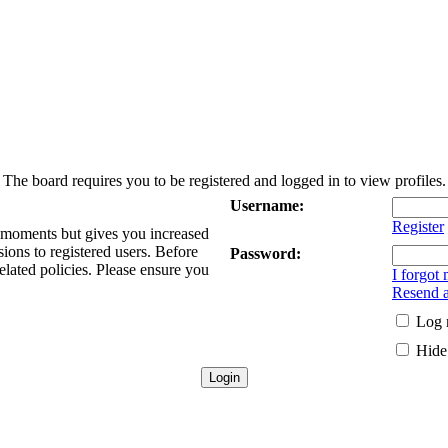
The board requires you to be registered and logged in to view profiles.
Username:
Register
w moments but gives you increased
sions to registered users. Before
Password:
elated policies. Please ensure you
I forgot
Resend a
Log 
Hide 