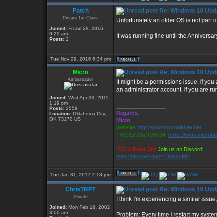
Patch
Re: Windows 10 Upda
Private 1st Class
Unfortunately an older OS is not part of
Joined:
Fri Jul 29, 2016
9:25 am
It was running fine until the Annivers
Posts:
2
Tue Nov 29, 2016 6:34 pm
Micro
Re: Windows 10 Upda
Ambassador
It might be a permissions issue. If you
an administrator account. If you are r
Joined:
Wed Apr 20, 2011
1:19 pm
_________________
Posts:
2559
Regards,
Location:
Oklahoma City,
OK 73170 US
Micro
Website:
http://www.microblaster.net
TWGS2.20b/TW3.34:
telnet://twgs.microbl
ICQ is Dead Jim!
Join us on Discord:
https://discord.gg/zvEbArscMN
Tue Jan 31, 2017 2:18 pm
ChrisTRPT
Re: Windows 10 Upda
Private
I think I'm experiencing a similar issue
Joined:
Mon Feb 18, 2002
3:00 am
Problem: Every time I restart my syste