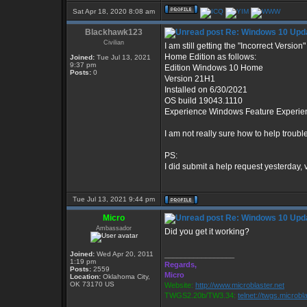
Sat Apr 18, 2020 8:08 am
Blackhawk123
Re: Windows 10 Upda
Civilian
I am still getting the "Incorrect Versi
Home Edition as follows:
Joined:
Tue Jul 13, 2021
9:37 pm
Edition Windows 10 Home
Posts:
0
Version 21H1
Installed on ‎6/‎30/‎2021
OS build 19043.1110
Experience Windows Feature Experie
I am not really sure how to help troub
PS:
I did submit a help request yesterday, 
Tue Jul 13, 2021 9:44 pm
Micro
Re: Windows 10 Upda
Ambassador
Did you get it working?
Joined:
Wed Apr 20, 2011
_________________
1:19 pm
Regards,
Posts:
2559
Micro
Location:
Oklahoma City,
OK 73170 US
Website:
http://www.microblaster.net
TWGS2.20b/TW3.34:
telnet://twgs.microbl