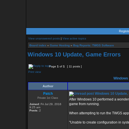
Regist
View unanswered posts
|
View active topics
Board index
»
Game Hosting
»
Bug Reports: TWGS Software
Windows 10 Update, Game Errors
Page
1
of
1
[ 11 posts ]
Print view
Windows 
Author
Patch
Windows 10 Update,
Private 1st Class
After Windows 10 performed a wonderfu
game from running.
Joined:
Fri Jul 29, 2016
9:25 am
Posts:
2
When attempting to run the TWGS applic
"Unable to create configuration in syste