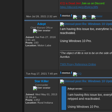
ICQ is Dead Jim!
Join us on Discord:
https://discord.gg/zvEbArscMN
Mon Jul 26, 2021 2:32 am
Adept
Re: Windows 10 Upda
Chief Warrant Officer
I am having this issue too, everytime
reactivated.
Joined:
Sat Feb 27, 2016
1:01 am
Using Windows 10 Pro.
Posts:
193
Location:
Molon Labe
_________________
“
The object of life is not to be on the side o
Aurelius
TWX Proxy Reference Online
Tue Aug 17, 2021 7:40 pm
Star Killer
Re: Windows 10 Upda
Commander
Adept wrote:
Joined:
Wed May 01, 2013
I am having this issue too, ever
11:28 pm
retyped and reactivated.
Posts:
1352
Location:
Rural Indiana
Using Windows 10 Pro.