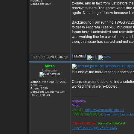
Posts:
1
to-date, and in tact from just before 
Location:
USA
reactivate them. The game works fine aft
again. Not a huge lift now because I o
Background: I am running TWGS v2.20b 
folder in Program Files x86, but could
forum here, I uninstalled and reinst
was working fine for a week or so and 
then, this issue has started and not st
Fri Apr 17, 2020 12:36 pm
Micro
Re: Windows 10 Upda
Ambassador
It is one of the more recent updates to
Cruncher was not able to find a solutio
Joined:
Wed Apr 20, 2011
1:19 pm
worked fine till we re-booted.
Posts:
2559
Location:
Oklahoma City,
OK 73170 US
_________________
Regards,
Micro
Website:
http://www.microblaster.net
TWGS2.20b/TW3.34:
telnet://twgs.microbl
ICQ is Dead Jim!
Join us on Discord:
https://discord.gg/zvEbArscMN