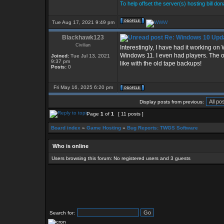
To help offset the server(s) hosting bill do
Tue Aug 17, 2021 9:49 pm
Blackhawk123
Re: Windows 10 Upda
Civilian
Interestingly, I have had it working o
Windows 11. I even had players. The onl
Joined:
Tue Jul 13, 2021
9:37 pm
like with the old tape backups!
Posts:
0
Fri May 16, 2025 6:20 pm
Display posts from previous:
Page
1
of
1
[ 11 posts ]
Board index
»
Game Hosting
»
Bug Reports: TWGS Software
Who is online
Users browsing this forum: No registered users and 3 guests
Search for: