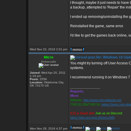
I thought, maybe it just needs to have t
a backup, attempted to 'Repair' the insta
I ended up removing/uninstalling the g
Reinstalled the game, same error.
I'd like to get the games back online, s
Wed Nov 23, 2016 2:01 pm
Micro
Re: Windows 10 Upda
Ambassador
You might try turning off User Access
systems.
Joined:
Wed Apr 20, 2011
1:19 pm
I recommend running it on Windows 7 
Posts:
2559
Location:
Oklahoma City,
OK 73170 US
_________________
Regards,
Micro
Website:
http://www.microblaster.net
TWGS2.20b/TW3.34:
telnet://twgs.microbl
ICQ is Dead Jim!
Join us on Discord:
https://discord.gg/zvEbArscMN
Mon Nov 28, 2016 4:37 pm