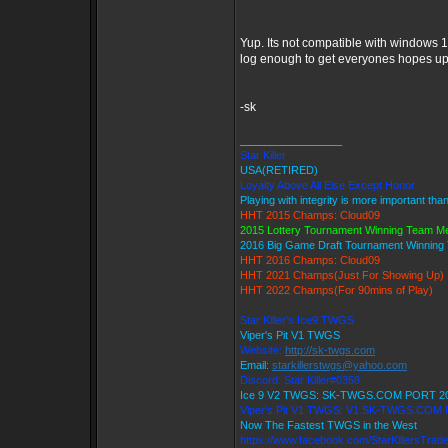
Yup. Its not compatible with windows 1
log enough to get everyones hopes up 
-sk
_________________
Star Killer
USA(RETIRED)
Loyalty Above All Else Except Honor
Playing with integrity is more important tha
HHT 2015 Champs: Cloud09
2015 Lottery Tournament Winning Team 
2016 Big Game Draft Tournament Winnin
HHT 2016 Champs: Cloud09
HHT 2021 Champs(Just For Showing Up)
HHT 2022 Champs(For 90mins of Play)
Star Killer's Ice9 TWGS
Viper's Pit V1 TWGS
Website:
http://sk-twgs.com
Email:
starkillerstwgs@yahoo.com
Discord: Star Killer#0358
Ice 9 V2 TWGS: SK-TWGS.COM PORT 2
Viper's Pit V1 TWGS: V1.SK-TWGS.COM
Now The Fastest TWGS in the West
https://www.facebook.com/StarKillersTrad