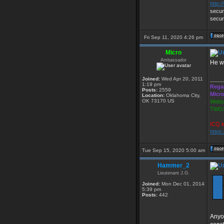
http:
secur
secur
Fri Sep 11, 2020 4:26 pm
Micro
Ambassador
He wa
Joined:
Wed Apr 20, 2011
____
1:19 pm
Rega
Posts:
2559
Micr
Location:
Oklahoma City,
OK 73170 US
Websi
TWGS
ICQ i
https
Tue Sep 15, 2020 5:00 am
Hammer_2
Lieutenant J.G.
Joined:
Mon Dec 01, 2014
5:39 pm
Posts:
442
Anyo