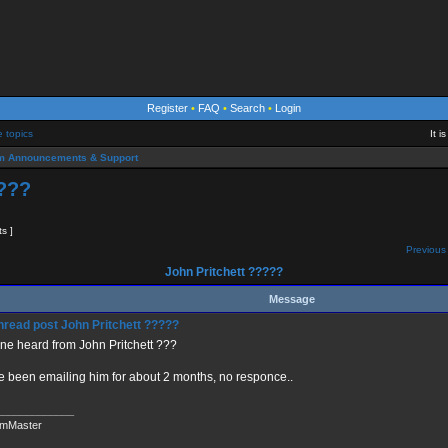
Register
•
FAQ
•
Search
•
Login
e topics
It 
m Announcements & Support
????
ts ]
Previous 
John Pritchett ?????
Message
John Pritchett ?????
ne heard from John Pritchett ???
e been emailing him for about 2 months, no responce..
_____________
mMaster