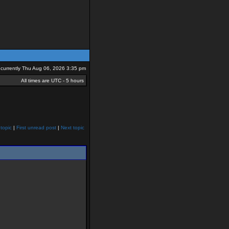
is currently Thu Aug 06, 2026 3:35 pm
All times are UTC - 5 hours
topic
|
First unread post
|
Next topic