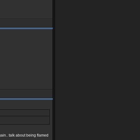
in.. talk about being flamed