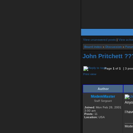
View unanswered posts
|
View activ
Board index
»
Discussion
»
Foru
John Pritchett ?
Page
1
of
1
[ 3 pos
Print view
Author
ModemMaster
Staff Sergeant
Anyo
Joined:
Mon Feb 26, 2001
3:00 am
I hav
Posts:
11
Location:
USA
____
Mode