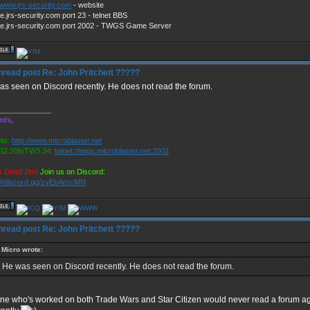
//www.jrs-security.com
- website
e.jrs-security.com port 23 - telnet BBS
e.jrs-security.com port 2002 - TWGS Game Server
Re: John Pritchett ?????
s seen on Discord recently. He does not read the forum.
_____________
rds,
o
te:
http://www.microblaster.net
2.20b/TW3.34:
telnet://twgs.microblaster.net:2002
s Dead Jim!
Join us on Discord:
://discord.gg/zvEbArscMN
Re: John Pritchett ?????
Micro wrote:
He was seen on Discord recently. He does not read the forum.
ne who's worked on both Trade Wars and Star Citizen would never read a forum aga