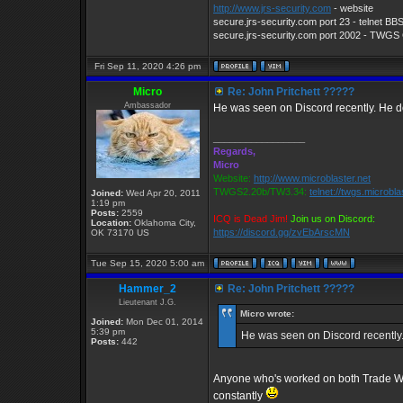
http://www.jrs-security.com
- website
secure.jrs-security.com port 23 - telnet BB
secure.jrs-security.com port 2002 - TWG
Fri Sep 11, 2020 4:26 pm
Micro
Re: John Pritchett ?????
Ambassador
He was seen on Discord recently. He d
_________________
Regards,
Micro
Website:
http://www.microblaster.net
TWGS2.20b/TW3.34:
telnet://twgs.microbla
Joined:
Wed Apr 20, 2011
1:19 pm
Posts:
2559
ICQ is Dead Jim!
Join us on Discord:
Location:
Oklahoma City,
https://discord.gg/zvEbArscMN
OK 73170 US
Tue Sep 15, 2020 5:00 am
Hammer_2
Re: John Pritchett ?????
Lieutenant J.G.
Micro wrote:
Joined:
Mon Dec 01, 2014
5:39 pm
He was seen on Discord recently.
Posts:
442
Anyone who's worked on both Trade War
constantly