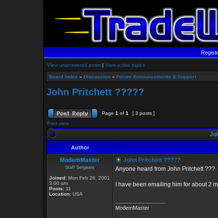
Regist
View unanswered posts
|
View active topics
Board index
»
Discussion
»
Forum Announcements & Support
John Pritchett ?????
Page
1
of
1
[ 3 posts ]
Print view
Joh
Author
ModemMaster
John Pritchett ?????
Staff Sergeant
Anyone heard from John Pritchett ???
Joined:
Mon Feb 26, 2001
3:00 am
I have been emailing him for about 2 m
Posts:
11
Location:
USA
_________________
ModemMaster