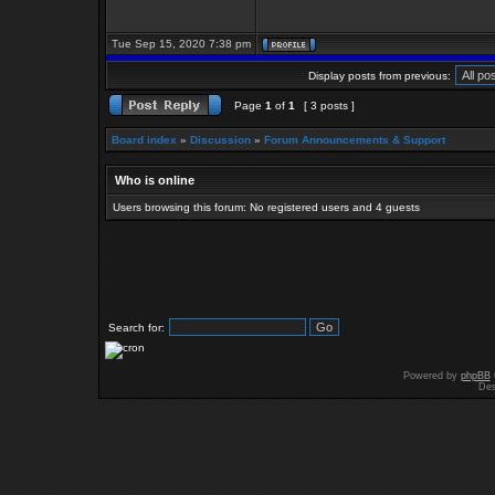
Tue Sep 15, 2020 7:38 pm
Display posts from previous:
Page
1
of
1
[ 3 posts ]
Board index
»
Discussion
»
Forum Announcements & Support
Who is online
Users browsing this forum: No registered users and 4 guests
Search for:
Powered by
phpBB
Des