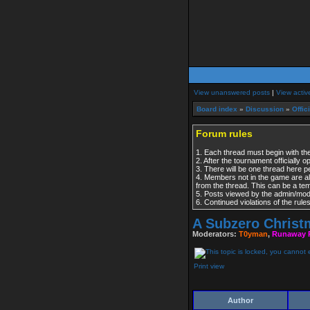
View unanswered posts
|
View activ
Board index
»
Discussion
»
Offic
Forum rules
1. Each thread must begin with the
2. After the tournament officially 
3. There will be one thread here 
4. Members not in the game are al
from the thread. This can be a t
5. Posts viewed by the admin/modera
6. Continued violations of the rul
A Subzero Chris
Moderators:
T0yman
,
Runaway 
Print view
Author