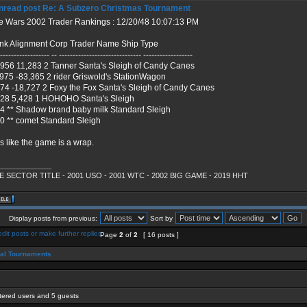
Re: A Subzero Christmas Tournament
e Wars 2002 Trader Rankings : 12/20/48 10:07:13 PM
nk Alignment Corp Trader Name Ship Type
------------------- -- ------------------------------ ------------------
,956 11,283 2 Tanner Santa's Sleigh of Candy Canes
,975 -83,365 2 rider Griswold's StationWagon
074 -18,727 2 Foxy the Fox Santa's Sleigh of Candy Canes
028 5,428 1 HOHOHO Santa's Sleigh
24 ** Shadow brand baby milk Standard Sleigh
40 ** comet Standard Sleigh
s like the game is a wrap.
_____________
 SECTOR TITLE - 2001 USO - 2001 WTC - 2002 BIG GAME - 2019 HHT
Display posts from previous:
Sort by
Page
2
of
2
[ 16 posts ]
ial Tournaments
stered users and 5 guests