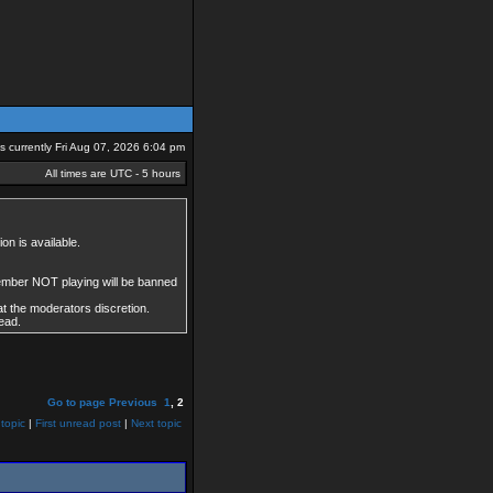
 is currently Fri Aug 07, 2026 6:04 pm
All times are UTC - 5 hours
on is available.
member NOT playing will be banned
at the moderators discretion.
ead.
Go to page
Previous
1
,
2
topic
|
First unread post
|
Next topic