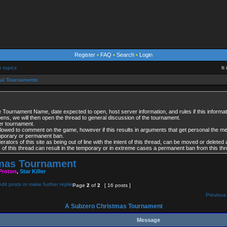
Register
•
FAQ
•
Search
•
Login
e topics
It
ial Tournaments
 Tournament Name, date expected to open, host server information, and rules if this informati
opens, we will then open the thread to general discussion of the tournament.
per tournament.
lowed to comment on the game, however if this results in arguments that get personal the 
emporary or permanent ban.
tors of this site as being out of line with the intent of this thread, can be moved or deleted 
es of this thread can result in the temporary or in extreme cases a permanent ban from this thr
tmas Tournament
Proton
,
Star Killer
Page
2
of
2
[ 16 posts ]
Previous 
A Subzero Christmas Tournament
Message