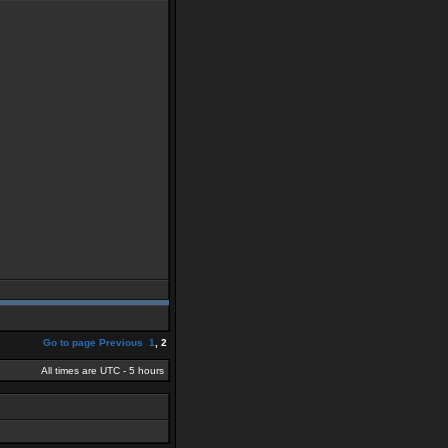
Go to page
Previous
1
,
2
All times are UTC - 5 hours