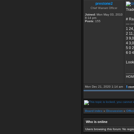
prestone2
Chief Warrant Officer
Trad
Joined:
Mon May 03, 2010
8:14 pm
# Ra
Posts:
155
--- --
1 24
2 11
3 9,
4 3,
5 0 
6 0 
Look
____
HOME
Mon Dec 21, 2020 1:14 am
Board index
»
Discussion
»
Offic
Who is online
Users browsing this forum: No regi