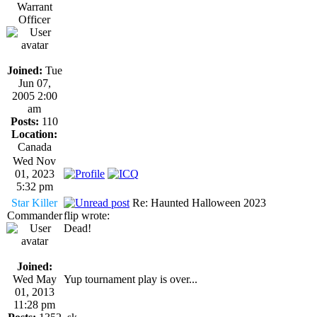
Warrant
Officer
Joined:
Tue
Jun 07,
2005 2:00
am
Posts:
110
Location:
Canada
Wed Nov
01, 2023
5:32 pm
Star Killer
Re: Haunted Halloween 2023
Commander
flip wrote:
Dead!
Joined:
Wed May
Yup tournament play is over...
01, 2013
11:28 pm