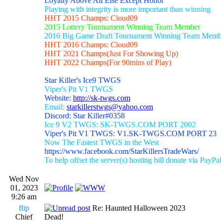
Loyalty Above All Else Except Honor
Playing with integrity is more important than winning
HHT 2015 Champs: Cloud09
2015 Lottery Tournament Winning Team Member
2016 Big Game Draft Tournament Winning Team Memb
HHT 2016 Champs: Cloud09
HHT 2021 Champs(Just For Showing Up)
HHT 2022 Champs(For 90mins of Play)
Star Killer's Ice9 TWGS
Viper's Pit V1 TWGS
Website:
http://sk-twgs.com
Email:
starkillerstwgs@yahoo.com
Discord: Star Killer#0358
Ice 9 V2 TWGS: SK-TWGS.COM PORT 2002
Viper's Pit V1 TWGS: V1.SK-TWGS.COM PORT 23
Now The Fastest TWGS in the West
https://www.facebook.com/StarKillersTradeWars/
To help offset the server(s) hosting bill donate via PayPa
Wed Nov
01, 2023
9:26 am
flip
Re: Haunted Halloween 2023
Chief
Dead!