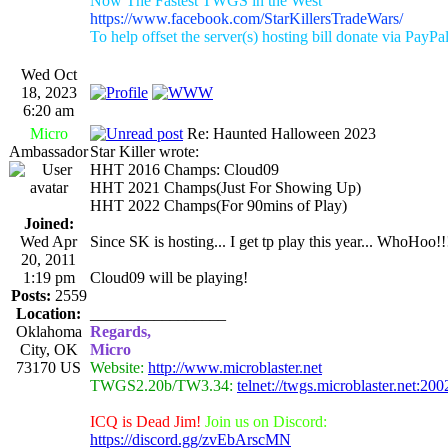
Now The Fastest TWGS in the West
https://www.facebook.com/StarKillersTradeWars/
To help offset the server(s) hosting bill donate via PayPa
Wed Oct
18, 2023
6:20 am
Micro
Re: Haunted Halloween 2023
Ambassador
Star Killer wrote:
HHT 2016 Champs: Cloud09
HHT 2021 Champs(Just For Showing Up)
HHT 2022 Champs(For 90mins of Play)
Joined:
Wed Apr
Since SK is hosting... I get tp play this year... WhoHoo!!
20, 2011
1:19 pm
Cloud09 will be playing!
Posts:
2559
Location:
_________________
Oklahoma
Regards,
City, OK
Micro
73170 US
Website:
http://www.microblaster.net
TWGS2.20b/TW3.34:
telnet://twgs.microblaster.net:200
ICQ is Dead Jim!
Join us on Discord:
https://discord.gg/zvEbArscMN