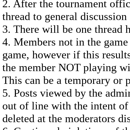
2. After the tournament offi
thread to general discussion
3. There will be one thread 
4. Members not in the game
game, however if this result
the member NOT playing wil
This can be a temporary or 
5. Posts viewed by the admin
out of line with the intent o
deleted at the moderators dis