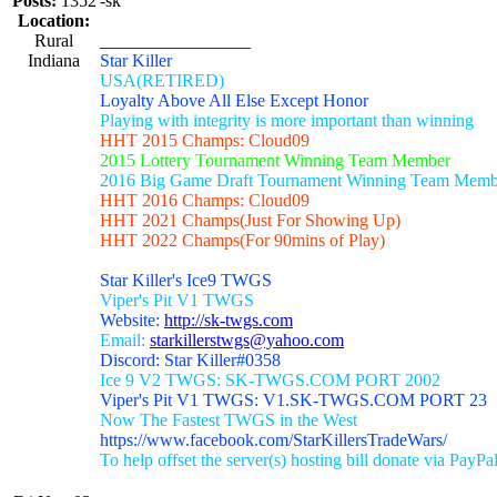
Posts:
1352
-sk
Location:
Rural
_________________
Indiana
Star Killer
USA(RETIRED)
Loyalty Above All Else Except Honor
Playing with integrity is more important than winning
HHT 2015 Champs: Cloud09
2015 Lottery Tournament Winning Team Member
2016 Big Game Draft Tournament Winning Team Memb
HHT 2016 Champs: Cloud09
HHT 2021 Champs(Just For Showing Up)
HHT 2022 Champs(For 90mins of Play)
Star Killer's Ice9 TWGS
Viper's Pit V1 TWGS
Website:
http://sk-twgs.com
Email:
starkillerstwgs@yahoo.com
Discord: Star Killer#0358
Ice 9 V2 TWGS: SK-TWGS.COM PORT 2002
Viper's Pit V1 TWGS: V1.SK-TWGS.COM PORT 23
Now The Fastest TWGS in the West
https://www.facebook.com/StarKillersTradeWars/
To help offset the server(s) hosting bill donate via PayPa