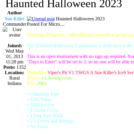
Haunted Halloween 2023
Author
Star Killer
Haunted Halloween 2023
Commander
Posted For Micro....
Greetings Programs... MicroBlaster network is proud to
Joined:
The Haunted Halloween Tournament is dedicated to the m
Wed May
01, 2013
This is an open tournament with no sign up required. Yo
11:28 pm
"Days to Enter" will be set to 3, so no one will be able to
Posts:
1352
Location:
Hosted by:
Viper's Pit V1 TWGS A Star Killer's Ice9 Ser
Rural
Server:
v1.sk-twgs.com
Indiana
Port:
2002
• Unlimited Time
• 1200 Turns
• 5000 Sectors
• 4 Trader Corps
• 2 Day Turn Bank
• V1 Server and Settings
• No Truce