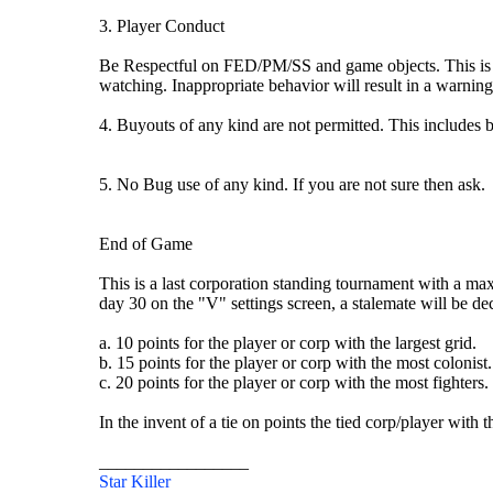
3. Player Conduct
Be Respectful on FED/PM/SS and game objects. This is a f
watching. Inappropriate behavior will result in a warning
4. Buyouts of any kind are not permitted. This includes 
5. No Bug use of any kind. If you are not sure then ask.
End of Game
This is a last corporation standing tournament with a ma
day 30 on the "V" settings screen, a stalemate will be de
a. 10 points for the player or corp with the largest grid.
b. 15 points for the player or corp with the most colonist.
c. 20 points for the player or corp with the most fighters.
In the invent of a tie on points the tied corp/player with 
_________________
Star Killer