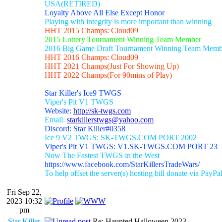
USA(RETIRED)
Loyalty Above All Else Except Honor
Playing with integrity is more important than winning
HHT 2015 Champs: Cloud09
2015 Lottery Tournament Winning Team Member
2016 Big Game Draft Tournament Winning Team Memb
HHT 2016 Champs: Cloud09
HHT 2021 Champs(Just For Showing Up)
HHT 2022 Champs(For 90mins of Play)
Star Killer's Ice9 TWGS
Viper's Pit V1 TWGS
Website:
http://sk-twgs.com
Email:
starkillerstwgs@yahoo.com
Discord: Star Killer#0358
Ice 9 V2 TWGS: SK-TWGS.COM PORT 2002
Viper's Pit V1 TWGS: V1.SK-TWGS.COM PORT 23
Now The Fastest TWGS in the West
https://www.facebook.com/StarKillersTradeWars/
To help offset the server(s) hosting bill donate via PayPa
Fri Sep 22,
2023 10:32
pm
Star Killer
Re: Haunted Halloween 2023