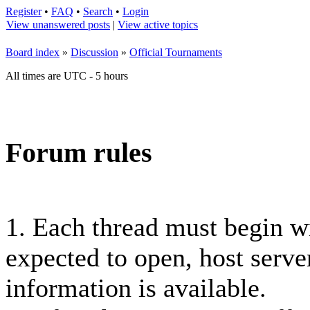
Register
•
FAQ
•
Search
•
Login
View unanswered posts
|
View active topics
Board index
»
Discussion
»
Official Tournaments
All times are UTC - 5 hours
Forum rules
1. Each thread must begin 
expected to open, host server
information is available.