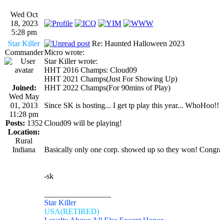
Wed Oct
18, 2023
5:28 pm
Star Killer
Re: Haunted Halloween 2023
Commander
Micro wrote:
Star Killer wrote:
HHT 2016 Champs: Cloud09
HHT 2021 Champs(Just For Showing Up)
Joined:
HHT 2022 Champs(For 90mins of Play)
Wed May
01, 2013
Since SK is hosting... I get tp play this year... WhoHoo!!
11:28 pm
Posts:
1352
Cloud09 will be playing!
Location:
Rural
Indiana
Basically only one corp. showed up so they won! Congr
-sk
_________________
Star Killer
USA(RETIRED)