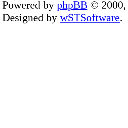
Powered by
phpBB
© 2000, 
Designed by
wSTSoftware
.