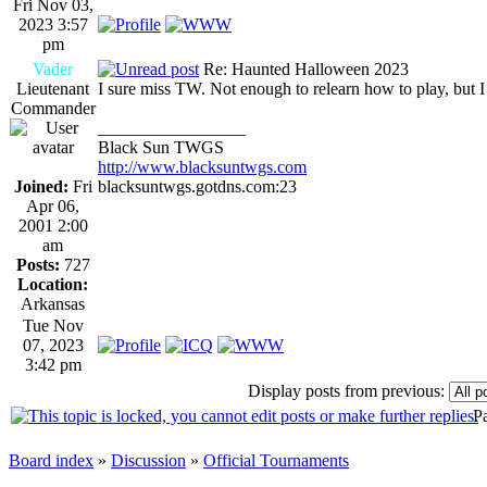
Fri Nov 03,
2023 3:57
pm
Vader
Re: Haunted Halloween 2023
Lieutenant
I sure miss TW. Not enough to relearn how to play, but I
Commander
_________________
Black Sun TWGS
http://www.blacksuntwgs.com
Joined:
Fri
blacksuntwgs.gotdns.com:23
Apr 06,
2001 2:00
am
Posts:
727
Location:
Arkansas
Tue Nov
07, 2023
3:42 pm
Display posts from previous:
P
Board index
»
Discussion
»
Official Tournaments