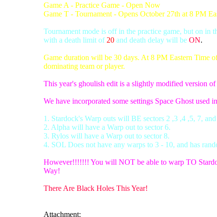
Game A - Practice Game - Open Now
Game T - Tournament - Opens October 27th at 8 PM Ea
Tournament mode is off in the practice game, but on in 
with a death limit of
20
and death delay will be
ON
.
Game duration will be 30 days. At 8 PM Eastern Time of d
dominating team or player.
This year's ghoulish edit is a slightly modified version o
We have incorporated some settings Space Ghost used i
1. Stardock's Warp outs will BE sectors 2 ,3 ,4 ,5, 7, and
2. Alpha will have a Warp out to sector 6.
3. Rylos will have a Warp out to sector 8.
4. SOL Does not have any warps to 3 - 10, and has rand
However!!!!!!! You will NOT be able to warp TO Stardo
Way!
There Are Black Holes This Year!
Attachment: