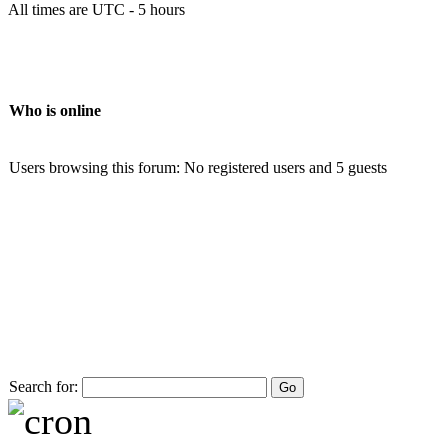
All times are UTC - 5 hours
Who is online
Users browsing this forum: No registered users and 5 guests
Search for: