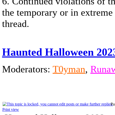
6. Continued violations of th
the temporary or in extreme
thread.
Haunted Halloween 202
Moderators:
T0yman
,
Runaw
Pa
Print view