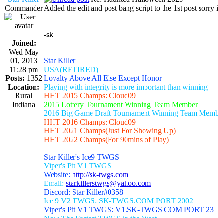
Commander
Added the edit and post bang script to the 1st post sorry i
-sk
Joined:
Wed May
_________________
01, 2013
Star Killer
11:28 pm
USA(RETIRED)
Posts:
1352
Loyalty Above All Else Except Honor
Location:
Playing with integrity is more important than winning
Rural
HHT 2015 Champs: Cloud09
Indiana
2015 Lottery Tournament Winning Team Member
2016 Big Game Draft Tournament Winning Team Memb
HHT 2016 Champs: Cloud09
HHT 2021 Champs(Just For Showing Up)
HHT 2022 Champs(For 90mins of Play)
Star Killer's Ice9 TWGS
Viper's Pit V1 TWGS
Website:
http://sk-twgs.com
Email:
starkillerstwgs@yahoo.com
Discord: Star Killer#0358
Ice 9 V2 TWGS: SK-TWGS.COM PORT 2002
Viper's Pit V1 TWGS: V1.SK-TWGS.COM PORT 23