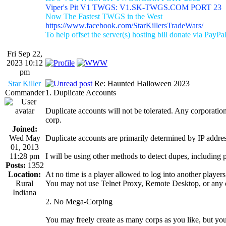
Viper's Pit V1 TWGS: V1.SK-TWGS.COM PORT 23
Now The Fastest TWGS in the West
https://www.facebook.com/StarKillersTradeWars/
To help offset the server(s) hosting bill donate via PayPa
Fri Sep 22,
2023 10:12
pm
Star Killer
Re: Haunted Halloween 2023
Commander
1. Duplicate Accounts
Duplicate accounts will not be tolerated. Any corporation 
corp.
Joined:
Wed May
Duplicate accounts are primarily determined by IP addres
01, 2013
11:28 pm
I will be using other methods to detect dupes, including 
Posts:
1352
Location:
At no time is a player allowed to log into another player
Rural
You may not use Telnet Proxy, Remote Desktop, or any o
Indiana
2. No Mega-Corping
You may freely create as many corps as you like, but you