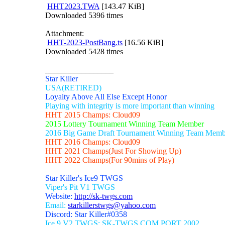
HHT2023.TWA
[143.47 KiB]
Downloaded 5396 times
Attachment:
HHT-2023-PostBang.ts
[16.56 KiB]
Downloaded 5428 times
_________________
Star Killer
USA(RETIRED)
Loyalty Above All Else Except Honor
Playing with integrity is more important than winning
HHT 2015 Champs: Cloud09
2015 Lottery Tournament Winning Team Member
2016 Big Game Draft Tournament Winning Team Memb
HHT 2016 Champs: Cloud09
HHT 2021 Champs(Just For Showing Up)
HHT 2022 Champs(For 90mins of Play)
Star Killer's Ice9 TWGS
Viper's Pit V1 TWGS
Website:
http://sk-twgs.com
Email:
starkillerstwgs@yahoo.com
Discord: Star Killer#0358
Ice 9 V2 TWGS: SK-TWGS.COM PORT 2002