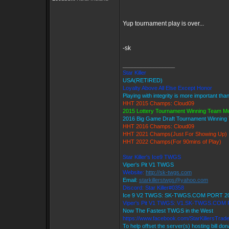
Yup tournament play is over...
-sk
_________________
Star Killer
USA(RETIRED)
Loyalty Above All Else Except Honor
Playing with integrity is more important tha
HHT 2015 Champs: Cloud09
2015 Lottery Tournament Winning Team 
2016 Big Game Draft Tournament Winnin
HHT 2016 Champs: Cloud09
HHT 2021 Champs(Just For Showing Up)
HHT 2022 Champs(For 90mins of Play)
Star Killer's Ice9 TWGS
Viper's Pit V1 TWGS
Website:
http://sk-twgs.com
Email:
starkillerstwgs@yahoo.com
Discord: Star Killer#0358
Ice 9 V2 TWGS: SK-TWGS.COM PORT 2
Viper's Pit V1 TWGS: V1.SK-TWGS.COM
Now The Fastest TWGS in the West
https://www.facebook.com/StarKillersTrad
To help offset the server(s) hosting bill do