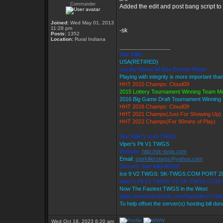
Commander
Added the edit and post bang script to t
Joined:
Wed May 01, 2013
11:28 pm
-sk
Posts:
1352
Location:
Rural Indiana
_________________
Star Killer
USA(RETIRED)
Loyalty Above All Else Except Honor
Playing with integrity is more important tha
HHT 2015 Champs: Cloud09
2015 Lottery Tournament Winning Team 
2016 Big Game Draft Tournament Winnin
HHT 2016 Champs: Cloud09
HHT 2021 Champs(Just For Showing Up)
HHT 2022 Champs(For 90mins of Play)
Star Killer's Ice9 TWGS
Viper's Pit V1 TWGS
Website:
http://sk-twgs.com
Email:
starkillerstwgs@yahoo.com
Discord: Star Killer#0358
Ice 9 V2 TWGS: SK-TWGS.COM PORT 2
Viper's Pit V1 TWGS: V1.SK-TWGS.COM
Now The Fastest TWGS in the West
https://www.facebook.com/StarKillersTrad
To help offset the server(s) hosting bill do
Wed Oct 18, 2023 6:20 am