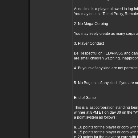
At no time is a player allowed to log i
You may not use Telnet Proxy, Remote 
2. No Mega-Corping
You may freely create as many corps as
3. Player Conduct
Be Respectful on FED/PM/SS and game o
are small children watching. Inappropri
4. Buyouts of any kind are not permitt
5. No Bug use of any kind. If you are n
End of Game
This is a last corporation standing tou
winner at 8PM ET on day 30 on the "V" 
a point system as follows:
a. 10 points for the player or corp with 
b. 15 points for the player or corp with
c. 20 points for the player or corp with 