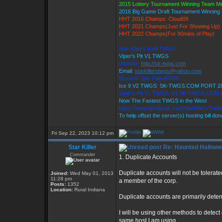
2015 Lottery Tournament Winning Team 
2016 Big Game Draft Tournament Winnin
HHT 2016 Champs: Cloud09
HHT 2021 Champs(Just For Showing Up)
HHT 2022 Champs(For 90mins of Play)
Star Killer's Ice9 TWGS
Viper's Pit V1 TWGS
Website:
http://sk-twgs.com
Email:
starkillerstwgs@yahoo.com
Discord: Star Killer#0358
Ice 9 V2 TWGS: SK-TWGS.COM PORT 2
Viper's Pit V1 TWGS: V1.SK-TWGS.COM
Now The Fastest TWGS in the West
https://www.facebook.com/StarKillersTrad
To help offset the server(s) hosting bill do
Fri Sep 22, 2023 10:12 pm
Star Killer
Re: Haunted Hallow
Commander
1. Duplicate Accounts
Duplicate accounts will not be tolerated
Joined:
Wed May 01, 2013
11:28 pm
a member of the corp.
Posts:
1352
Location:
Rural Indiana
Duplicate accounts are primarily dete
I will be using other methods to detect
same host I am using.