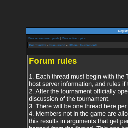
Regist
View unanswered posts
|
View active topics
Board index
»
Discussion
»
Official Tournaments
Forum rules
1. Each thread must begin with the
host server information, and rules if 
2. After the tournament officially op
discussion of the tournament.
3. There will be one thread here pe
4. Members not in the game are all
this results in arguments that get 