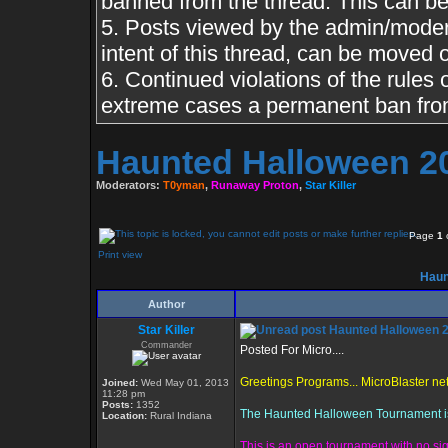
banned from the thread. This can b
5. Posts viewed by the admin/moderat
intent of this thread, can be moved 
6. Continued violations of the rules o
extreme cases a permanent ban from
Haunted Halloween 2
Moderators:
T0yman
,
Runaway Proton
,
Star Killer
Page
1
Print view
Haun
Author
Star Killer
Haunted Halloween 
Commander
Posted For Micro....
Greetings Programs... MicroBlaster ne
Joined:
Wed May 01, 2013
11:28 pm
Posts:
1352
The Haunted Halloween Tournament is d
Location:
Rural Indiana
This is an open tournament with no sig