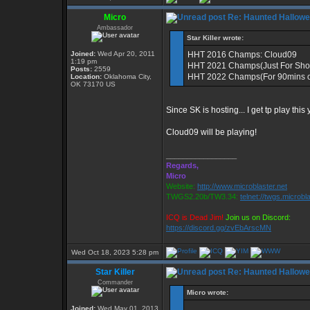
Micro
Re: Haunted Hallow
Ambassador
Star Killer wrote:
Joined:
Wed Apr 20, 2011
HHT 2016 Champs: Cloud09
1:19 pm
HHT 2021 Champs(Just For Sho
Posts:
2559
HHT 2022 Champs(For 90mins o
Location:
Oklahoma City,
OK 73170 US
Since SK is hosting... I get tp play this
Cloud09 will be playing!
_________________
Regards,
Micro
Website:
http://www.microblaster.net
TWGS2.20b/TW3.34:
telnet://twgs.microbl
ICQ is Dead Jim!
Join us on Discord:
https://discord.gg/zvEbArscMN
Wed Oct 18, 2023 5:28 pm
Star Killer
Re: Haunted Hallow
Commander
Micro wrote:
Joined:
Wed May 01, 2013