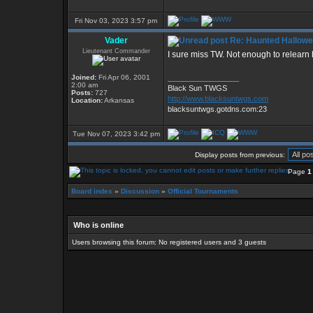
Fri Nov 03, 2023 3:57 pm
Vader
Re: Haunted Hallow
Lieutenant Commander
I sure miss TW. Not enough to relearn h
Joined:
Fri Apr 06, 2001
_________________
2:00 am
Black Sun TWGS
Posts:
727
http://www.blacksuntwgs.com
Location:
Arkansas
blacksuntwgs.gotdns.com:23
Tue Nov 07, 2023 3:42 pm
Display posts from previous:
Page
1
Board index
»
Discussion
»
Official Tournaments
Who is online
Users browsing this forum: No registered users and 3 guests