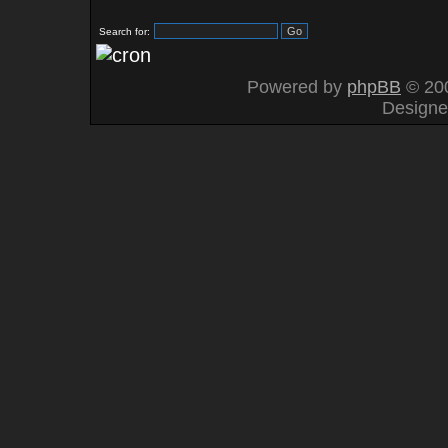
Search for:
Powered by
phpBB
© 200
Design