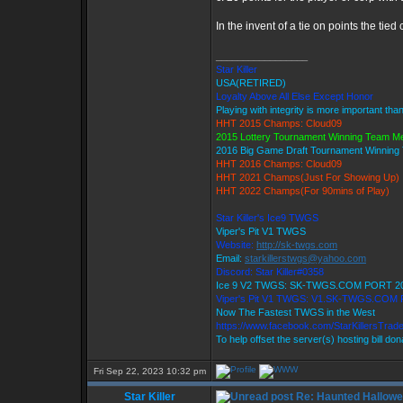
In the invent of a tie on points the tie
_________________
Star Killer
USA(RETIRED)
Loyalty Above All Else Except Honor
Playing with integrity is more important tha
HHT 2015 Champs: Cloud09
2015 Lottery Tournament Winning Team 
2016 Big Game Draft Tournament Winnin
HHT 2016 Champs: Cloud09
HHT 2021 Champs(Just For Showing Up)
HHT 2022 Champs(For 90mins of Play)
Star Killer's Ice9 TWGS
Viper's Pit V1 TWGS
Website:
http://sk-twgs.com
Email:
starkillerstwgs@yahoo.com
Discord: Star Killer#0358
Ice 9 V2 TWGS: SK-TWGS.COM PORT 2
Viper's Pit V1 TWGS: V1.SK-TWGS.COM
Now The Fastest TWGS in the West
https://www.facebook.com/StarKillersTrad
To help offset the server(s) hosting bill do
Fri Sep 22, 2023 10:32 pm
Star Killer
Re: Haunted Hallow