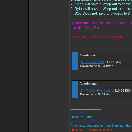
2. Alpha will have a Warp out to sector
3. Rylos will have a Warp out to sector
4. SOL Does not have any warps to 3 
However!!!!!!! You will NOT be able t
are also One-Way!
There Are Black Holes This Year!
Attachment:
HHT2023.TWA
[143.47 KiB]
Downloaded 5394 times
Attachment:
HHT-2023-PostBang.ts
[16.56 KiB]
Downloaded 5428 times
_________________
Star Killer
USA(RETIRED)
Loyalty Above All Else Except Honor
Playing with integrity is more important tha
HHT 2015 Champs: Cloud09