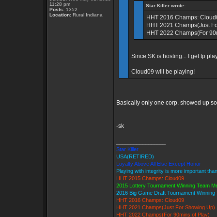
11:28 pm
Star Killer wrote:
Posts:
1352
Location:
Rural Indiana
HHT 2016 Champs: Cloud
HHT 2021 Champs(Just Fo
HHT 2022 Champs(For 90m
Since SK is hosting... I get tp pla
Cloud09 will be playing!
Basically only one corp. showed up s
-sk
_________________
Star Killer
USA(RETIRED)
Loyalty Above All Else Except Honor
Playing with integrity is more important tha
HHT 2015 Champs: Cloud09
2015 Lottery Tournament Winning Team 
2016 Big Game Draft Tournament Winnin
HHT 2016 Champs: Cloud09
HHT 2021 Champs(Just For Showing Up)
HHT 2022 Champs(For 90mins of Play)