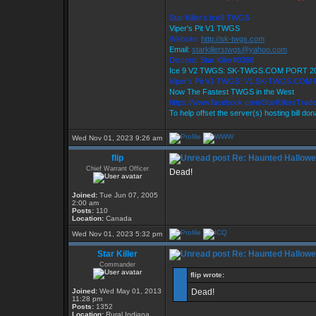
Star Killer's Ice9 TWGS
Viper's Pit V1 TWGS
Website:
http://sk-twgs.com
Email:
starkillerstwgs@yahoo.com
Discord: Star Killer#0358
Ice 9 V2 TWGS: SK-TWGS.COM PORT 2
Viper's Pit V1 TWGS: V1.SK-TWGS.COM
Now The Fastest TWGS in the West
https://www.facebook.com/StarKillersTrad
To help offset the server(s) hosting bill do
Wed Nov 01, 2023 9:26 am
flip
Re: Haunted Hallow
Chief Warrant Officer
Dead!
Joined:
Tue Jun 07, 2005
2:00 am
Posts:
110
Location:
Canada
Wed Nov 01, 2023 5:32 pm
Star Killer
Re: Haunted Hallow
Commander
flip wrote:
Joined:
Wed May 01, 2013
Dead!
11:28 pm
Posts:
1352
Location:
Rural Indiana