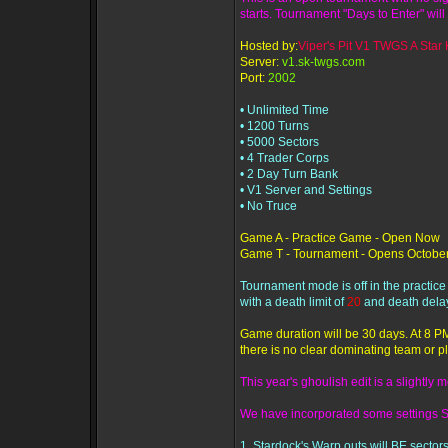
starts. Tournament "Days to Enter" will 
Hosted by:
Viper's Pit V1 TWGS A Star K
Server:
v1.sk-twgs.com
Port:
2002
• Unlimited Time
• 1200 Turns
• 5000 Sectors
• 4 Trader Corps
• 2 Day Turn Bank
• V1 Server and Settings
• No Truce
Game A - Practice Game - Open Now
Game T - Tournament - Opens October
Tournament mode is off in the practic
with a death limit of
20
and death dela
Game duration will be 30 days. At 8 PM
there is no clear dominating team or pl
This year's ghoulish edit is a slightly
We have incorporated some settings 
1. Stardock's Warp outs will BE sectors 